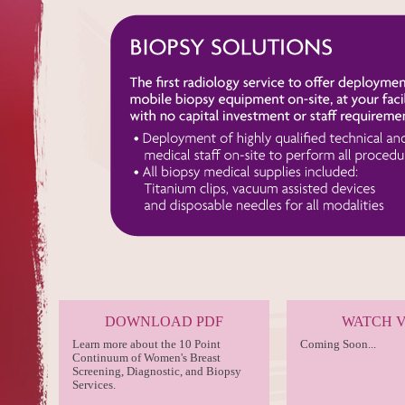
DOWNLOAD PDF
WATCH 
Learn more about the 10 Point
Coming Soon...
Continuum of Women's Breast
Screening, Diagnostic, and Biopsy
Services.