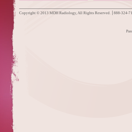
Copyright © 2013 MDH Radiology, All Rights Reserved.
888-324-7
Pas