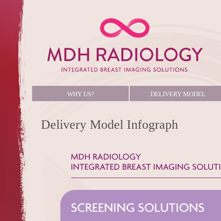
WHY US?
DELIVERY MODEL
Delivery Model Infograph