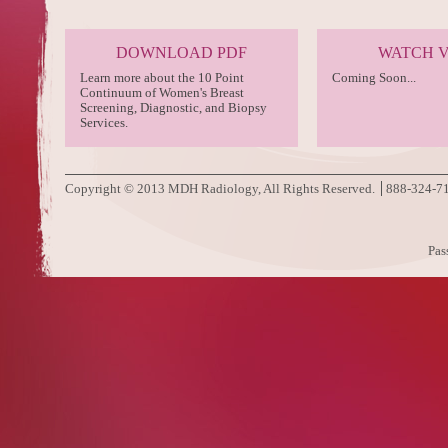
DOWNLOAD PDF
WATCH 
Learn more about the 10 Point
Coming Soon...
Continuum of Women's Breast
Screening, Diagnostic, and Biopsy
Services.
Copyright © 2013 MDH Radiology, All Rights Reserved.
888-324-7
Pas