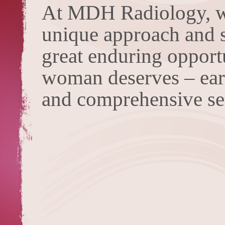
At MDH Radiology, we
unique approach and sk
great enduring opport
woman deserves – early
and comprehensive se