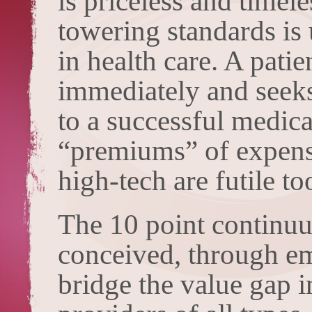
is priceless and timel
towering standards is 
in health care. A pati
immediately and seeks 
to a successful medical
“premiums” of expensi
high-tech are futile to
The 10 point continu
conceived, through emp
bridge the value gap 