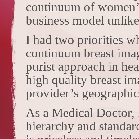
continuum of women’s 
business model unlike
I had two priorities w
continuum breast imag
purist approach in hea
high quality breast im
provider’s geographic
As a Medical Doctor, I
hierarchy and standar