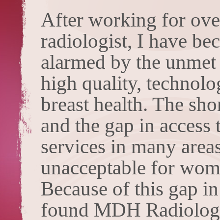
After working for ove
radiologist, I have be
alarmed by the unmet
high quality, technol
breast health. The sh
and the gap in access 
services in many areas
unacceptable for wome
Because of this gap in
found MDH Radiology 