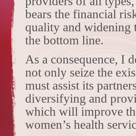
providers of all types
bears the financial ri
quality and widening t
the bottom line.
As a consequence, I 
not only seize the exi
must assist its partne
diversifying and prov
which will improve th
women’s health servic