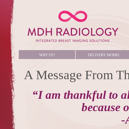
WHY US?
DELIVERY MODEL
A Message From Th
“I am thankful to a
because of
-